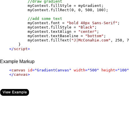
//draw gradient
            myContext.fillStyle = myGradient;

            myContext.fillRect(0, 0, 500, 100);

//add some text
            myContext.font = 
"bold 40px Sans-Serif"
;

            myContext.fillStyle = 
"Black"
;

            myContext.textAlign = 
"center"
;

            myContext.textBaseline = 
"bottom"
;

            myContext.fillText(
"J|McConahie.com"
, 250, 7
        } 

</
script
>
Example Markup
    <
canvas
id
="GradientCanvas" 
width
="500" 
height
="100"
    </
canvas
>
