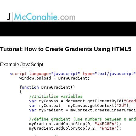
Tutorial: How to Create Gradients Using HTML5
Example JavaScript
<
script
language
="javascript" 
type
="text/javascript"
        window.onload = DrawGradient;

function
 DrawGradient() 

        {

//Initialize variables
var
 myCanvas = document.getElementById(
"Grad
var
 myContext = myCanvas.getContext(
"2d"
);  
var
 myGradient = myContext.createLinearGradi
//define gradient (use numbers between 0 and
            myGradient.addColorStop(0, 
"#4BC8EA"
);

            myGradient.addColorStop(0.2, 
"White"
);
