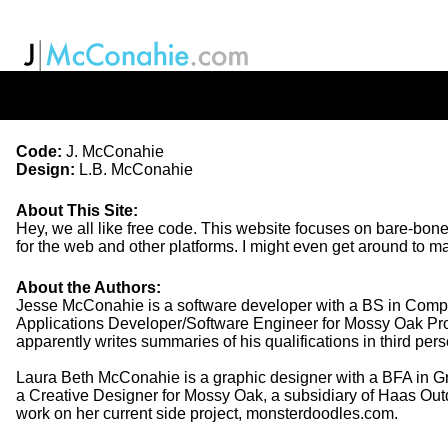
Code:
J. McConahie
Design:
L.B. McConahie
About This Site
:
Hey, we all like free code. This website focuses on bare-bones t
for the web and other platforms. I might even get around to
About the Authors
:
Jesse McConahie is a software developer with a BS in Comput
Applications Developer/Software Engineer for Mossy Oak Prope
apparently writes summaries of his qualifications in third per
Laura Beth McConahie is a graphic designer with a BFA in Gr
a Creative Designer for Mossy Oak, a subsidiary of Haas Outd
work on her current side project, monsterdoodles.com.