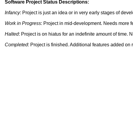
Software Project Status Descriptions
:
Infancy
: Project is just an idea or in very early stages of dev
Work in Progress
: Project in mid-development. Needs more fe
Halted
: Project is on hiatus for an indefinite amount of time. 
Completed
: Project is finished. Additional features added on 